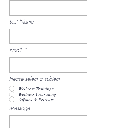
Last Name
Email
Please select a subject
Wellness Trainings
Wellness Consulting
Offsites & Retreats
Message