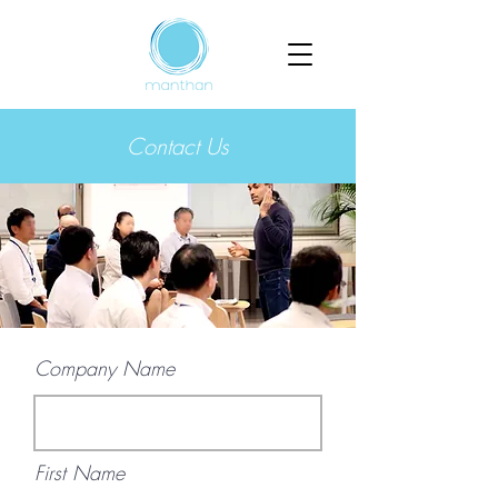
Contact Us
Company Name
First Name