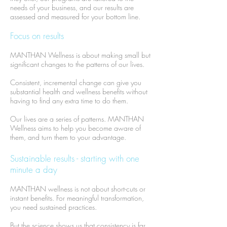
needs of your business, and our results are
assessed and measured for your bottom line.
Focus on results
MANTHAN Wellness is about making small but
significant changes to the patterns of our lives.
Consistent, incremental change can give you
substantial health and wellness benefits without
having to find any extra time to do them.
​Our lives are a series of patterns. MANTHAN
Wellness aims to help you become aware of
them, and turn them to your advantage.
Sustainable results - starting with one
minute a day
MANTHAN wellness is not about short-cuts or
instant benefits. For meaningful transformation,
you need sustained practices.
But the science shows us that consistency is far