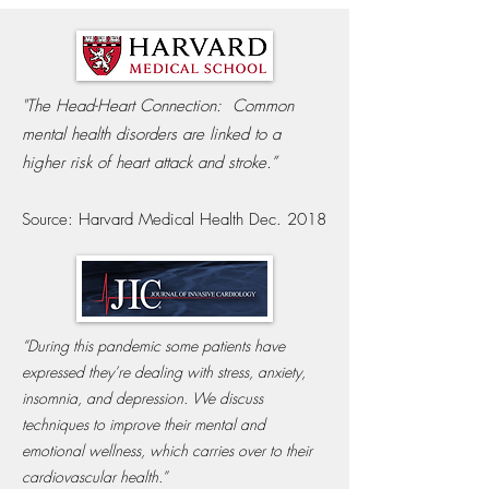
"The Head-Heart Connection:
Common
mental health disorders are linked to a
higher risk of heart attack and stroke.”
Source: Harvard Medical Health Dec. 2018
“During this pandemic some patients have
expressed they’re dealing with stress, anxiety,
insomnia, and depression. We discuss
techniques to improve their mental and
emotional wellness, which carries over to their
cardiovascular health.”