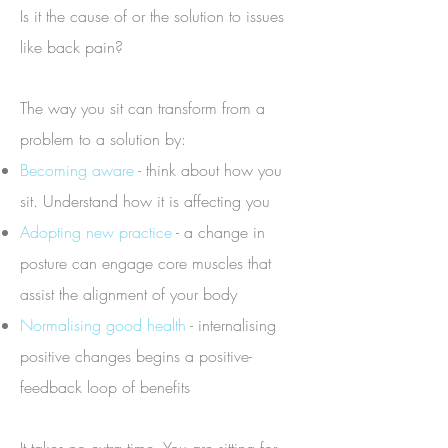
Is it the cause of or the solution to issues
like back pain?
The way you sit can transform from a
problem to a solution by:
Becoming aware
- think about how you
sit. Understand how it is affecting you
Adopting new practice
- a change in
posture can engage core muscles that
assist the alignment of your body
Normalising good health
- internalising
positive changes begins a positive-
feedback loop of benefits