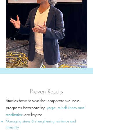
Proven Results
Studies have shown that corporate wellness
programs incorporating
yoga, mindfulness and
meditation
are key to:
Managing stress & strengthening resilience and
immunity