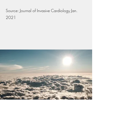
Source: Journal of Invasive Cardiology Jan.
2021
Benefits of Yoga, Mindfulness &
Meditation