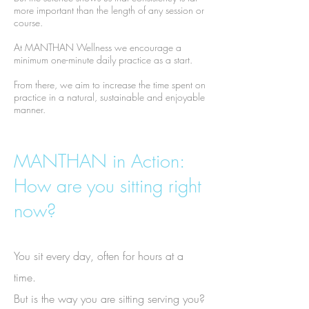
more important than the length of any session or
course.
At MANTHAN Wellness we encourage a
minimum one-minute daily practice as a start.
From there, we aim to increase the time spent on
practice in a natural, sustainable and enjoyable
manner.
MANTHAN in Action:
How are you sitting right
now?
You sit every day, often for hours at a
time.
But is the way you are sitting serving you?