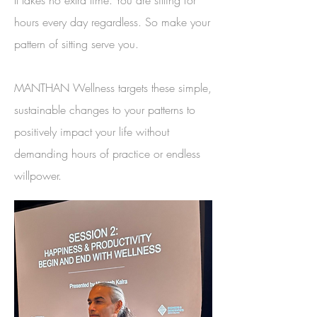
It takes no extra time. You are sitting for
hours every day regardless. So make your
pattern of sitting serve you.
MANTHAN Wellness targets these simple,
sustainable changes to your patterns to
positively impact your life without
demanding hours of practice or endless
willpower.