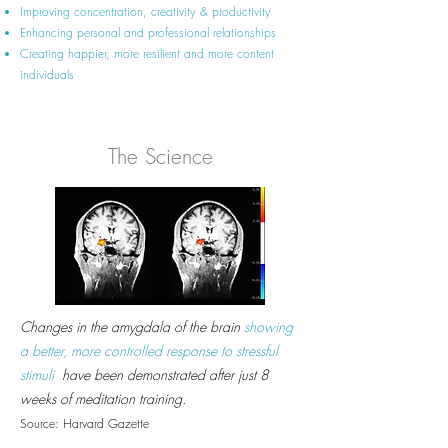
Improving concentration, creativity & productivity
Enhancing personal and professional relationships
Creating happier, more resilient and more content
individuals
The Science
Changes in the amygdala of the brain
showing
a better, more controlled response to stressful
stimuli
have been demonstrated after just 8
weeks of meditation training.
Source: Harvard Gazette