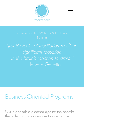
Business-oriented Wellness & Resilience
Training
"Just 8 weeks of meditation results in
significant reduction
in the brain’s reaction to stress."
~
Harvard Gazette
Business-Oriented Programs
Our proposals are costed against the benefits
they offer, our programs are tailored to the