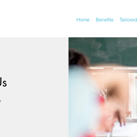
Home
Benefits
Tailored
Us
n