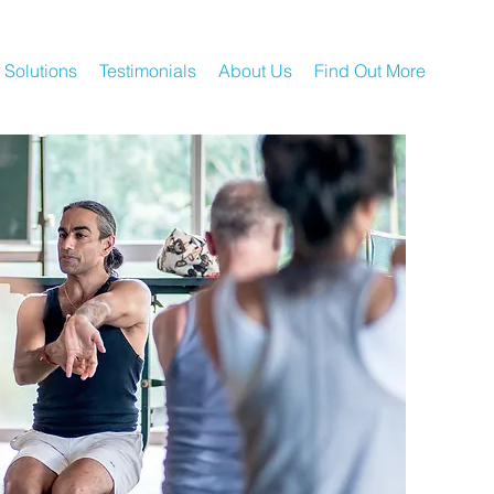
 Solutions
Testimonials
About Us
Find Out More