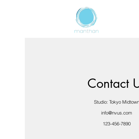
Contact 
Studio: Tokyo Midtow
info@nvus.com
123-456-7890